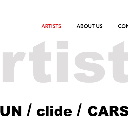
ARTISTS
ABOUT US
CO
rtis
/
/
DUN
clide
CAR