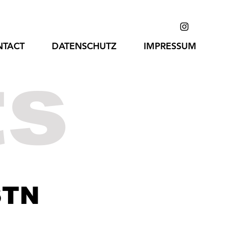
NTACT
DATENSCHUTZ
IMPRESSUM
ts
STN