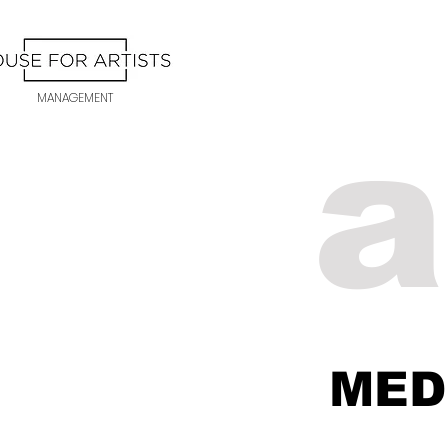
MANAGEMENT
a
ME